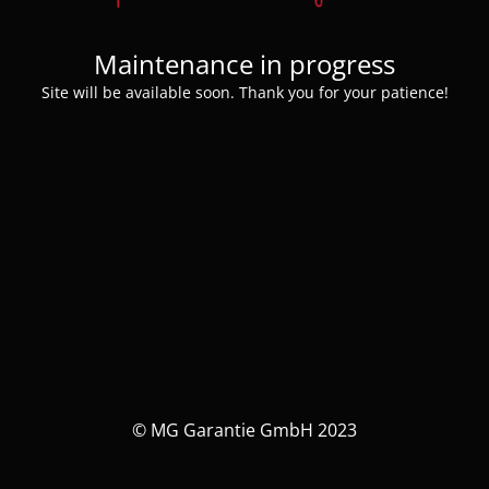
Maintenance in progress
Site will be available soon. Thank you for your patience!
© MG Garantie GmbH 2023